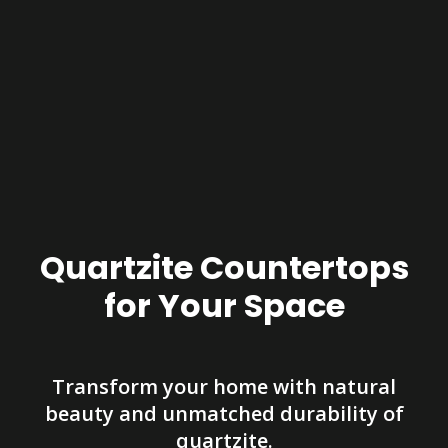
Quartzite Countertops
for Your Space
Transform your home with natural
beauty and unmatched durability of
quartzite.