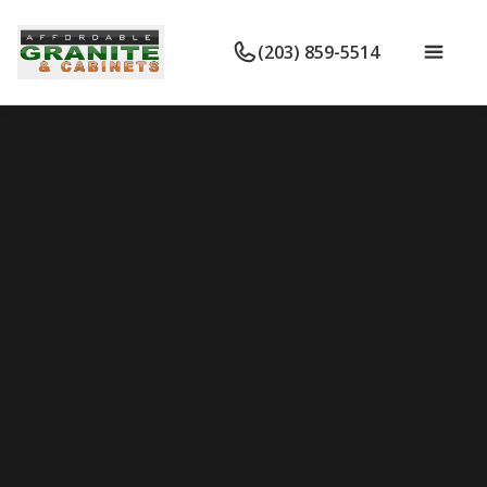
(203) 859-5514