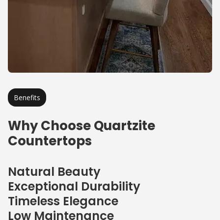
Benefits
Why Choose Quartzite
Countertops
Natural Beauty
Exceptional Durability
Timeless Elegance
Low Maintenance