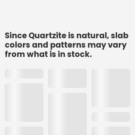
Since Quartzite is natural, slab
colors and patterns may vary
from what is in stock.