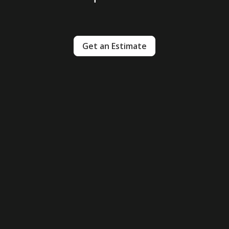
Get an Estimate